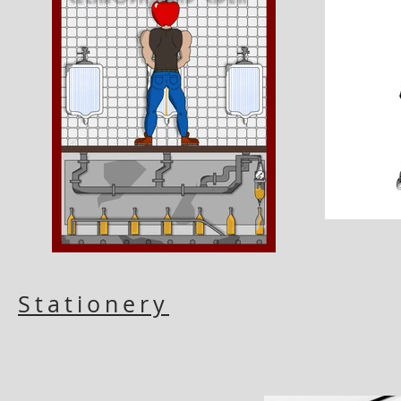
Stationery