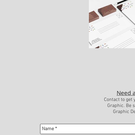
Need a
Contact to get 
Graphic. Be s
Graphic De