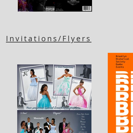
Invitations/Flyers