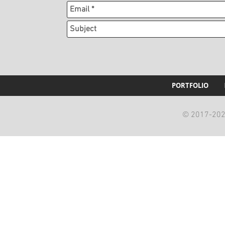
PORTFOLIO
© 2017-2023