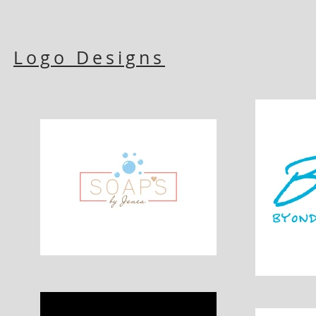
Logo Designs