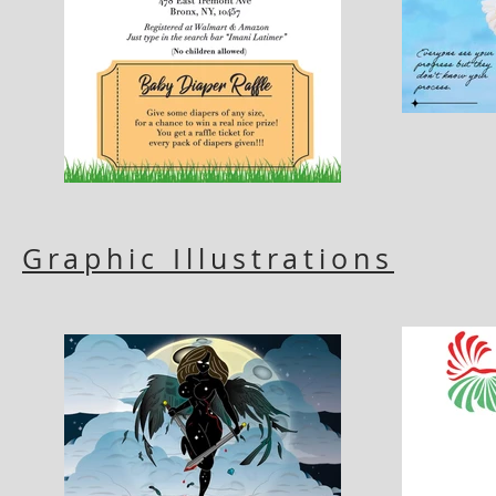
Graphic Illustrations