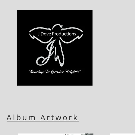
Album Artwork